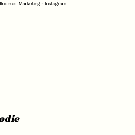
nfluencer Marketing - Instagram
odie