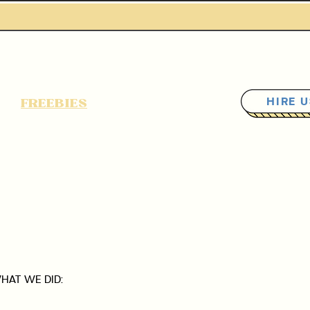
FREEBIES
READ BLOG
HIRE 
HAT WE DID: