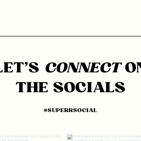
LET'S
CONNECT
O
THE SOCIALS
@SUPERRSOCIAL