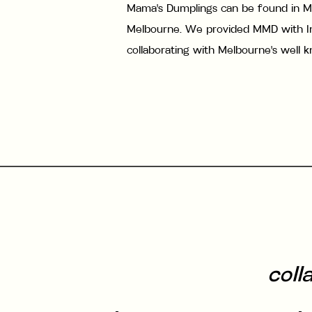
Mama's Dumplings can be found in M
Melbourne. We provided MMD with In
collaborating with Melbourne's well 
coll