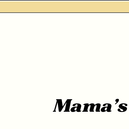
WHO ARE WE
SERVICES
Mama'