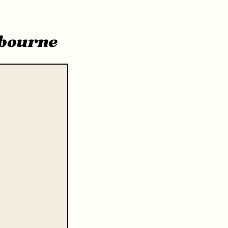
bourne