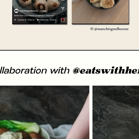
@eatswithhe
llaboration with