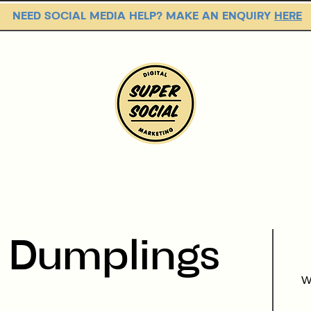
NEED SOCIAL MEDIA HELP? MAKE AN ENQUIRY
HERE
PACKAGES
OUR WORK
s
Dumplings
W