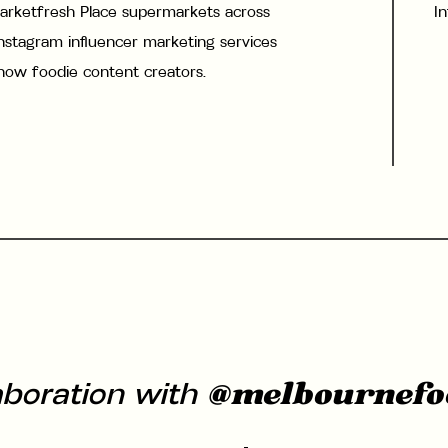
arketfresh Place supermarkets across
I
stagram influencer marketing services
know foodie content creators.
@melbournefo
aboration with