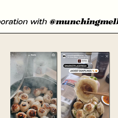
@munchingmel
boration with