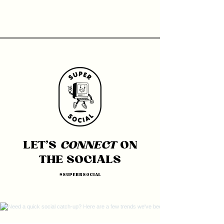
LET'S
CONNECT
ON
THE SOCIALS
@SUPERRSOCIAL