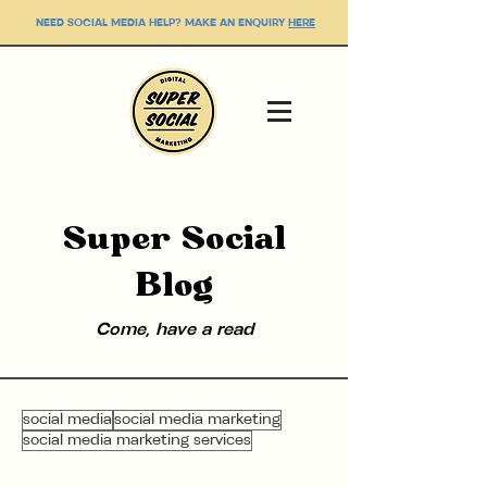
NEED SOCIAL MEDIA HELP? MAKE AN ENQUIRY
HERE
Super Social
Blog
Come, have a read
social media
social media marketing
social media marketing services