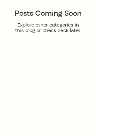
Posts Coming Soon
Explore other categories in
this blog or check back later.